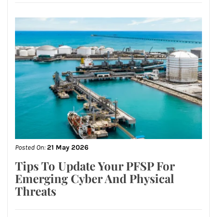
Posted On:
21 May 2026
Tips To Update Your PFSP For
Emerging Cyber And Physical
Threats