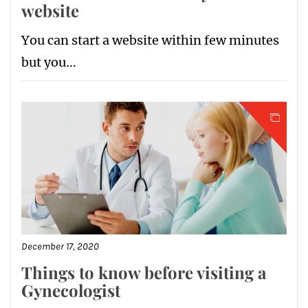
website
You can start a website within few minutes
but you...
December 17, 2020
Things to know before visiting a
Gynecologist