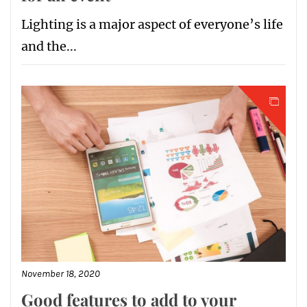
Lighting is a major aspect of everyone’s life
and the...
November 18, 2020
Good features to add to your