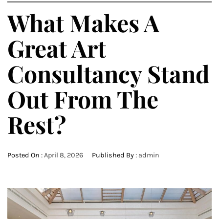
What Makes A
Great Art
Consultancy Stand
Out From The
Rest?
Posted On :
April 8, 2026
Published By :
admin