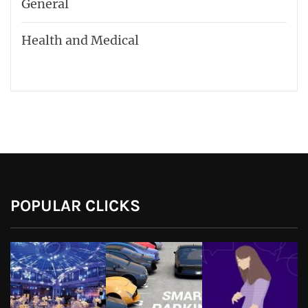
General
Health and Medical
POPULAR CLICKS