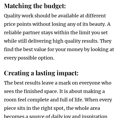
Matching the budget
:
Quality work should be available at different
price points without losing any of its beauty. A
reliable partner stays within the limit you set
while still delivering high quality results. They
find the best value for your money by looking at
every possible option.
Creating a lasting impact
:
The best results leave a mark on everyone who
sees the finished space. It is about making a
room feel complete and full of life. When every
piece sits in the right spot, the whole area
becomes a source of daily joy and inspiration