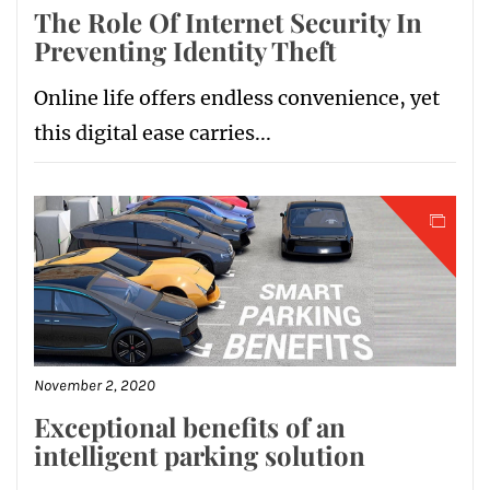
The Role Of Internet Security In
Preventing Identity Theft
Online life offers endless convenience, yet
this digital ease carries...
November 2, 2020
Exceptional benefits of an
intelligent parking solution