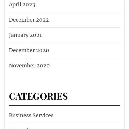
April 2023
December 2022
January 2021
December 2020
November 2020
CATEGORIES
Business Services