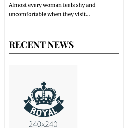
Almost every woman feels shy and
uncomfortable when they visit...
RECENT NEWS