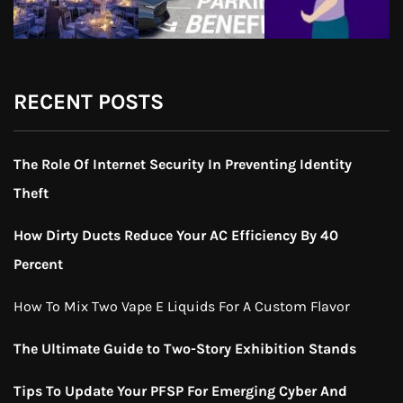
RECENT POSTS
The Role Of Internet Security In Preventing Identity
Theft
How Dirty Ducts Reduce Your AC Efficiency By 40
Percent
How To Mix Two Vape E Liquids For A Custom Flavor
The Ultimate Guide to Two-Story Exhibition Stands
Tips To Update Your PFSP For Emerging Cyber And