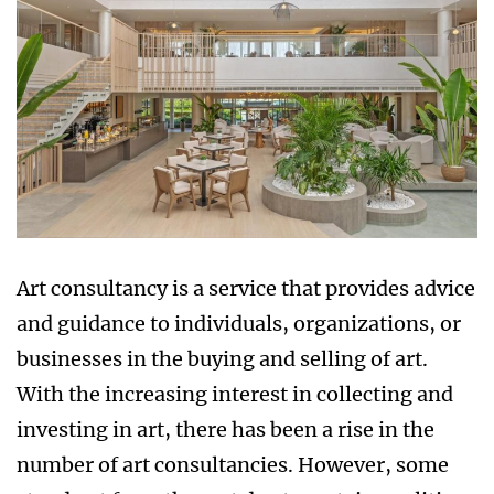
Art consultancy is a service that provides advice
and guidance to individuals, organizations, or
businesses in the buying and selling of art.
With the increasing interest in collecting and
investing in art, there has been a rise in the
number of art consultancies. However, some