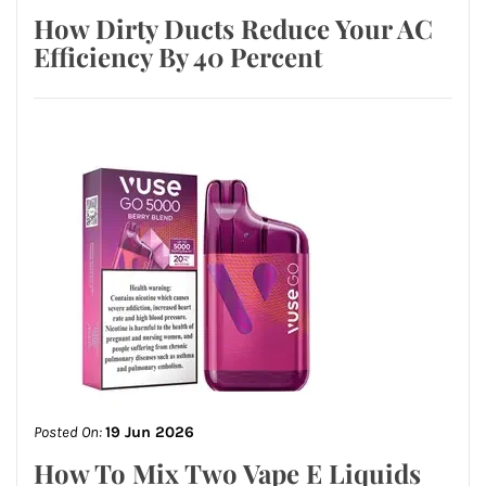
How Dirty Ducts Reduce Your AC
Efficiency By 40 Percent
Posted On:
19 Jun 2026
How To Mix Two Vape E Liquids