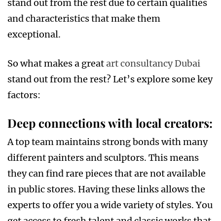
stand out from the rest due to certain qualities
and characteristics that make them
exceptional.
So what makes a great
art consultancy Dubai
stand out from the rest? Let’s explore some key
factors:
Deep connections with local creators
:
A top team maintains strong bonds with many
different painters and sculptors. This means
they can find rare pieces that are not available
in public stores. Having these links allows the
experts to offer you a wide variety of styles. You
get access to fresh talent and classic works that