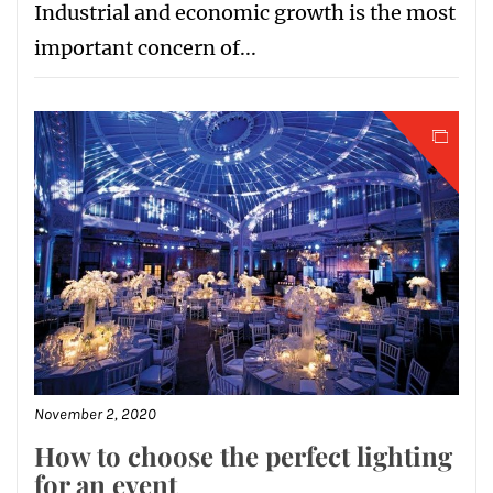
Industrial and economic growth is the most
important concern of...
November 2, 2020
How to choose the perfect lighting
for an event