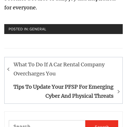
for everyone.
POSTED IN:
GENERAL
Post
What To Do If A Car Rental Company
navigation
Overcharges You
Tips To Update Your PFSP For Emerging
Cyber And Physical Threats
Search