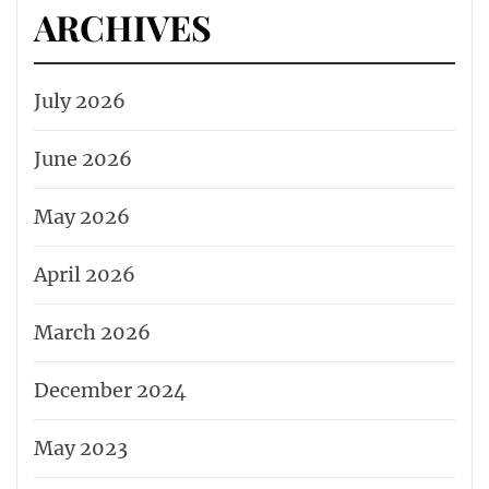
ARCHIVES
July 2026
June 2026
May 2026
April 2026
March 2026
December 2024
May 2023