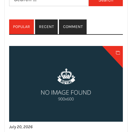
for:
POPULAR
RECENT
COMMENT
July 20, 2026