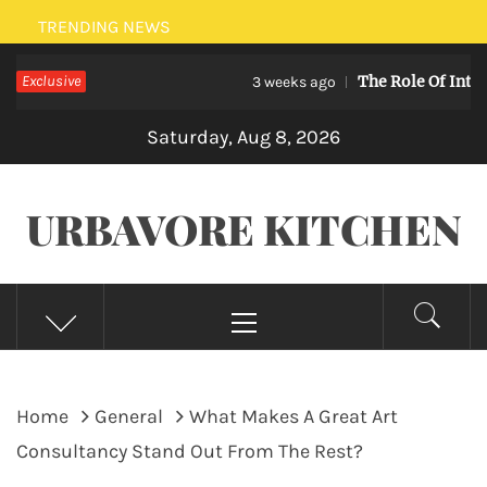
Skip
TRENDING NEWS
to
Exclusive
The Role Of Internet Sec
content
3 weeks ago
Saturday, Aug 8, 2026
URBAVORE KITCHEN
Primary
Menu
Home
General
What Makes A Great Art
Consultancy Stand Out From The Rest?