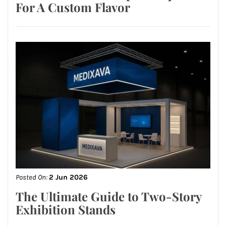
For A Custom Flavor
Posted On:
2 Jun 2026
The Ultimate Guide to Two-Story
Exhibition Stands