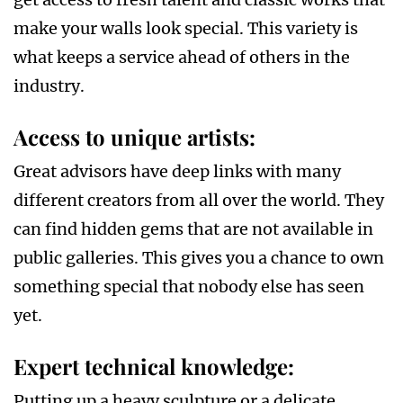
make your walls look special. This variety is
what keeps a service ahead of others in the
industry.
Access to unique artists
:
Great advisors have deep links with many
different creators from all over the world. They
can find hidden gems that are not available in
public galleries. This gives you a chance to own
something special that nobody else has seen
yet.
Expert technical knowledge
:
Putting up a heavy sculpture or a delicate