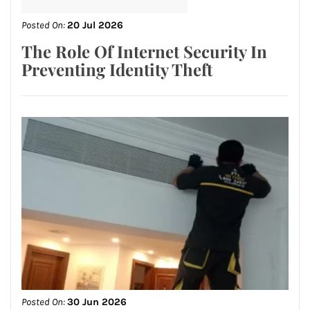
Posted On:
20 Jul 2026
The Role Of Internet Security In
Preventing Identity Theft
Posted On:
30 Jun 2026