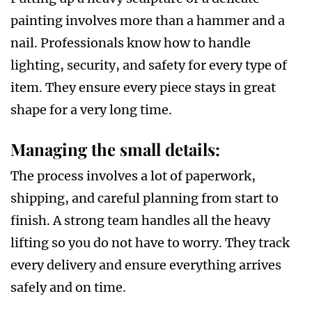
painting involves more than a hammer and a
nail. Professionals know how to handle
lighting, security, and safety for every type of
item. They ensure every piece stays in great
shape for a very long time.
Managing the small details
:
The process involves a lot of paperwork,
shipping, and careful planning from start to
finish. A strong team handles all the heavy
lifting so you do not have to worry. They track
every delivery and ensure everything arrives
safely and on time.