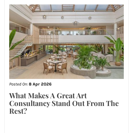
Posted On:
8 Apr 2026
What Makes A Great Art
Consultancy Stand Out From The
Rest?