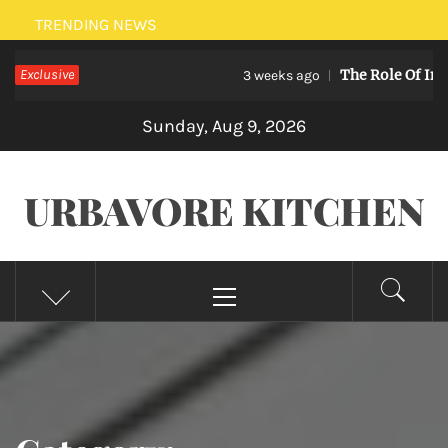
Skip
TRENDING NEWS
to
Exclusive
The Role Of Internet
content
3 weeks ago
Sunday, Aug 9, 2026
URBAVORE KITCHEN
Primary
Menu