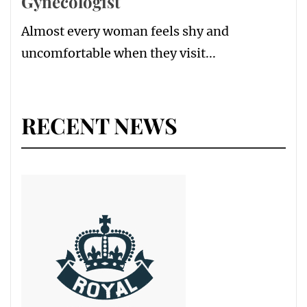
Gynecologist
Almost every woman feels shy and
uncomfortable when they visit...
RECENT NEWS