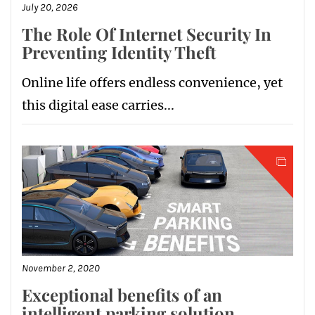
July 20, 2026
The Role Of Internet Security In
Preventing Identity Theft
Online life offers endless convenience, yet
this digital ease carries...
November 2, 2020
Exceptional benefits of an
intelligent parking solution