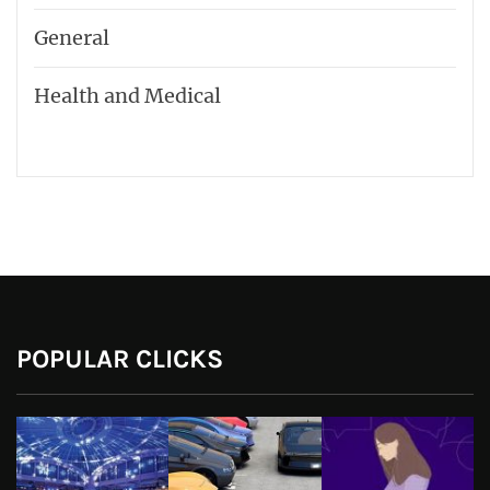
General
Health and Medical
POPULAR CLICKS