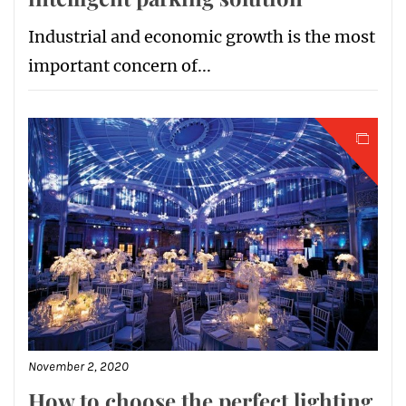
Industrial and economic growth is the most
important concern of...
November 2, 2020
How to choose the perfect lighting