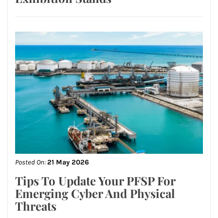
Posted On:
21 May 2026
Tips To Update Your PFSP For
Emerging Cyber And Physical
Threats