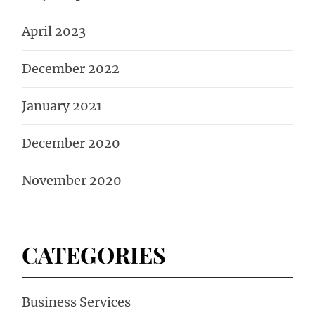
April 2023
December 2022
January 2021
December 2020
November 2020
CATEGORIES
Business Services