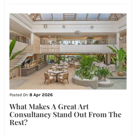
Posted On:
8 Apr 2026
What Makes A Great Art
Consultancy Stand Out From The
Rest?