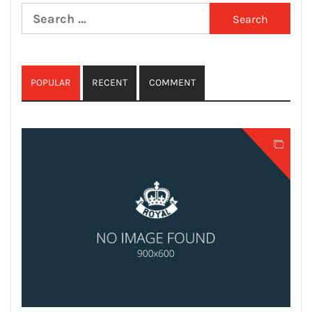
Search
for:
POPULAR
RECENT
COMMENT