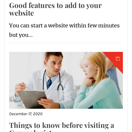
Good features to add to your
website
You can start a website within few minutes
but you...
December 17, 2020
Things to know before visiting a