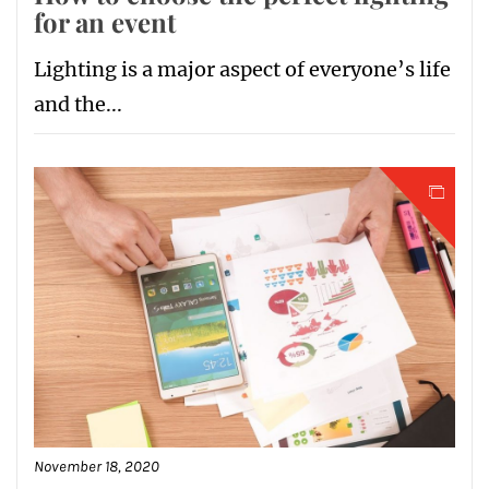
for an event
Lighting is a major aspect of everyone’s life
and the...
November 18, 2020