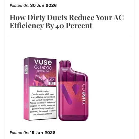
Posted On:
30 Jun 2026
How Dirty Ducts Reduce Your AC
Efficiency By 40 Percent
Posted On:
19 Jun 2026