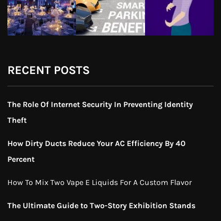
RECENT POSTS
The Role Of Internet Security In Preventing Identity
Theft
How Dirty Ducts Reduce Your AC Efficiency By 40
Percent
How To Mix Two Vape E Liquids For A Custom Flavor
The Ultimate Guide to Two-Story Exhibition Stands