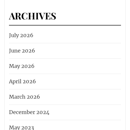
ARCHIVES
July 2026
June 2026
May 2026
April 2026
March 2026
December 2024
May 2023