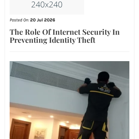
Posted On:
20 Jul 2026
The Role Of Internet Security In
Preventing Identity Theft