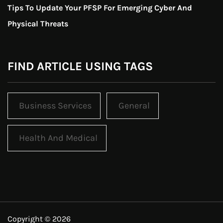
Tips To Update Your PFSP For Emerging Cyber And
Physical Threats
FIND ARTICLE USING TAGS
Business Services
General
Health And Medical
Copyright © 2026