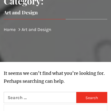
Category:
Art and Design
Home
Art and Design
It seems we can’t find what you’re looking for.
Perhaps searching can help.
Search
for: