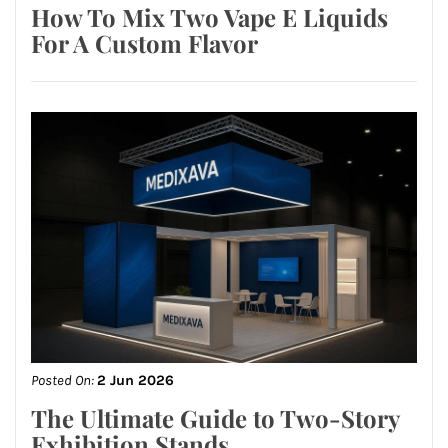
How To Mix Two Vape E Liquids
For A Custom Flavor
Posted On:
2 Jun 2026
The Ultimate Guide to Two-Story
Exhibition Stands