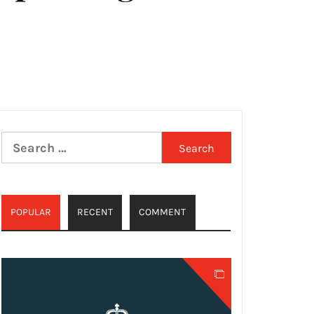
Search
for:
POPULAR
RECENT
COMMENT