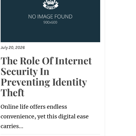
July 20, 2026
The Role Of Internet
Security In
Preventing Identity
Theft
Online life offers endless
convenience, yet this digital ease
carries...