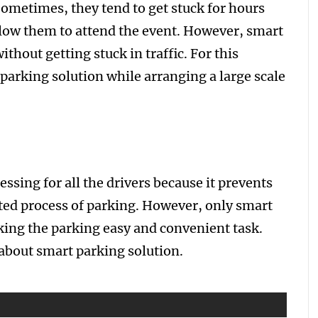
 Sometimes, they tend to get stuck for hours
llow them to attend the event. However, smart
ithout getting stuck in traffic. For this
 parking solution while arranging a large scale
essing for all the drivers because it prevents
ed process of parking. However, only smart
king the parking easy and convenient task.
about smart parking solution.