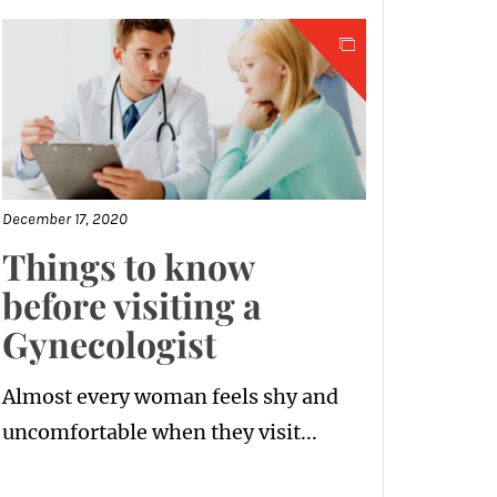
December 17, 2020
Things to know
before visiting a
Gynecologist
Almost every woman feels shy and
uncomfortable when they visit...