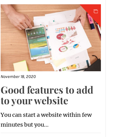
November 18, 2020
Good features to add
to your website
You can start a website within few
minutes but you...