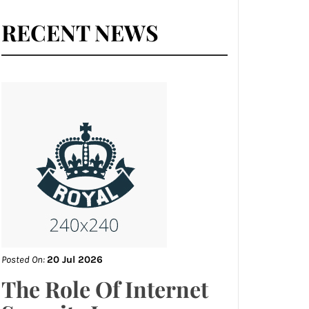
RECENT NEWS
Posted On:
20 Jul 2026
The Role Of Internet