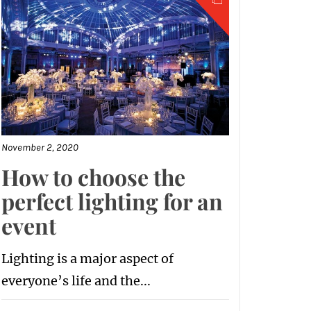
November 2, 2020
How to choose the
perfect lighting for an
event
Lighting is a major aspect of
everyone’s life and the...