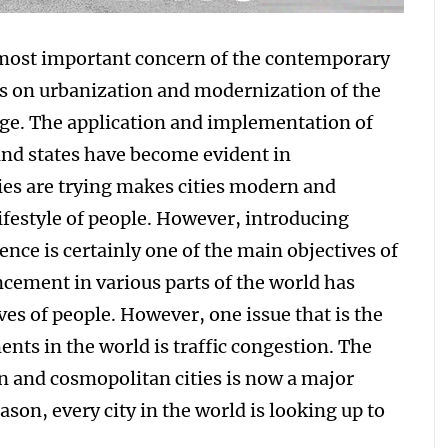
 most important concern of the contemporary
s on urbanization and modernization of the
s age. The application and implementation of
and states have become evident in
es are trying makes cities modern and
ifestyle of people. However, introducing
ence is certainly one of the main objectives of
ement in various parts of the world has
ves of people. However, one issue that is the
ts in the world is traffic congestion. The
an and cosmopolitan cities is now a major
ason, every city in the world is looking up to