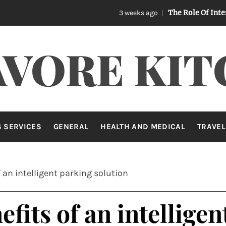
The Role Of Internet Secur
3 weeks ago
AVORE KIT
 SERVICES
GENERAL
HEALTH AND MEDICAL
TRAVEL
 an intelligent parking solution
fits of an intellige