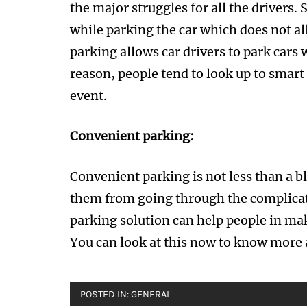
the major struggles for all the drivers.
while parking the car which does not a
parking allows car drivers to park cars w
reason, people tend to look up to smart
event.
Convenient parking:
Convenient parking is not less than a bl
them from going through the complicat
parking solution can help people in ma
You can look at this now to know more 
POSTED IN:
GENERAL