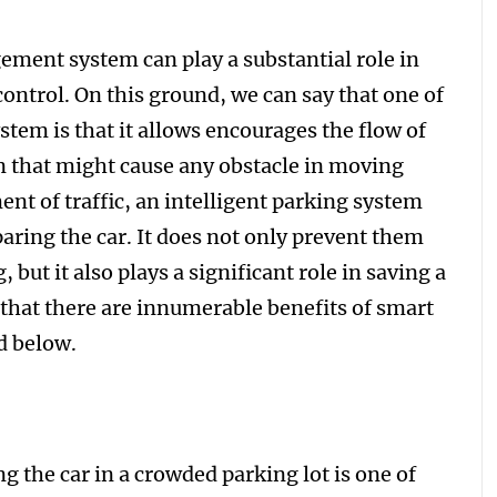
ement system can play a substantial role in
 control. On this ground, we can say that one of
ystem is that it allows encourages the flow of
on that might cause any obstacle in moving
nt of traffic, an intelligent parking system
paring the car. It does not only prevent them
 but it also plays a significant role in saving a
 that there are innumerable benefits of smart
d below.
 the car in a crowded parking lot is one of