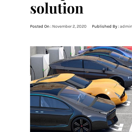
solution
Posted On :
November 2, 2020
Published By :
admi