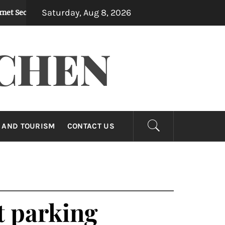
Saturday, Aug 8, 2026
ity In Preventing Identity Theft
How Dirty Du
1 month ago
CHEN
 AND TOURISM
CONTACT US
nt parking