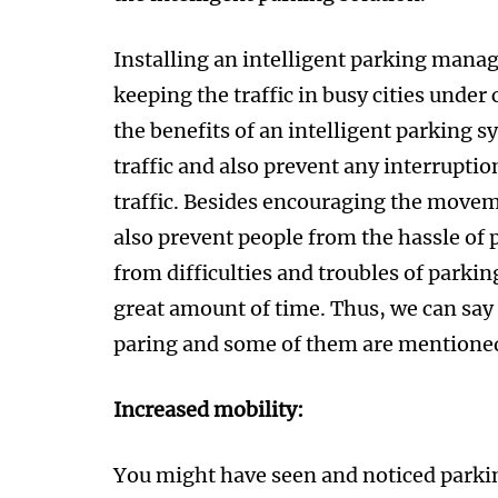
Installing an intelligent parking manag
keeping the traffic in busy cities under
the benefits of an intelligent parking s
traffic and also prevent any interrupti
traffic. Besides encouraging the moveme
also prevent people from the hassle of 
from difficulties and troubles of parking,
great amount of time. Thus, we can say
paring and some of them are mentione
Increased mobility:
You might have seen and noticed parking