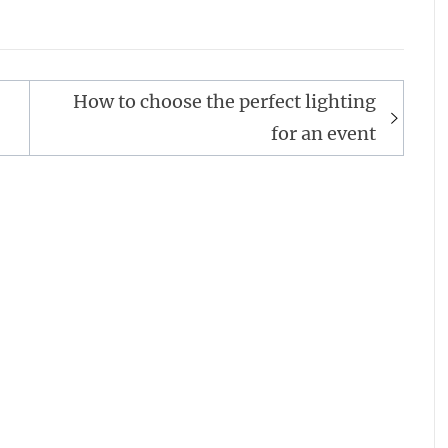
How to choose the perfect lighting
for an event