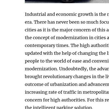
Industrial and economic growth is the
era. There has never been so much focu
cities as it is the major concern of thi
the concept of modernization in cities 
contemporary times. The high authoriti
updated with the help of changing the l
people to the world of ease and conveni
modernization. Undoubtedly, the advanc
brought revolutionary changes in the li
outcome of urbanization and advancemen
increasing rate of traffic in metropolit
concern for high authorities. For this re
the intelligent parking solution.