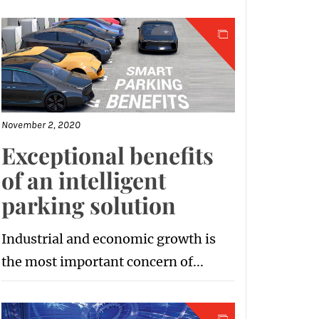
November 2, 2020
Exceptional benefits
of an intelligent
parking solution
Industrial and economic growth is
the most important concern of...