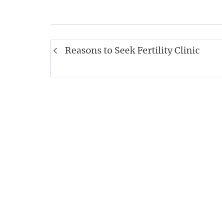
Post
Reasons to Seek Fertility Clinic
navigation